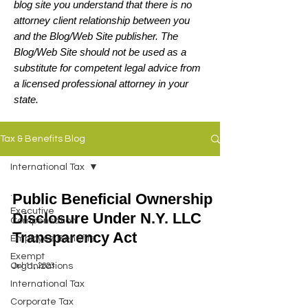
blog site you understand that there is no
attorney client relationship between you
and the Blog/Web Site publisher. The
Blog/Web Site should not be used as a
substitute for competent legal advice from
a licensed professional attorney in your
state.
Tax & Benefits Blog
International Tax
.
Public Beneficial Ownership
Executive
Disclosure Under N.Y. LLC
Compensation
Transparency Act
Employee Benefits
Exempt
Jul 11, 2023
Organizations
International Tax
Corporate Tax