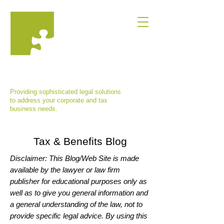
MARINA VISHNEPOLSKAYA, ESQ.,
P.C.
Providing sophisticated legal solutions
to address your corporate and tax
business needs.
Tax & Benefits Blog
Disclaimer: This Blog/Web Site is made
available by the lawyer or law firm
publisher for educational purposes only as
well as to give you general information and
a general understanding of the law, not to
provide specific legal advice. By using this