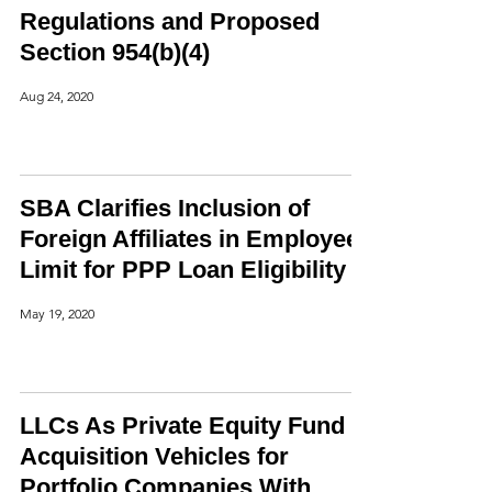
Regulations and Proposed
Section 954(b)(4)
Aug 24, 2020
SBA Clarifies Inclusion of
Foreign Affiliates in Employee
Limit for PPP Loan Eligibility
May 19, 2020
LLCs As Private Equity Fund
Acquisition Vehicles for
Portfolio Companies With