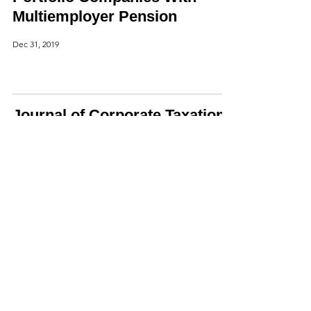
Multiemployer Pension
Dec 31, 2019
Journal of Corporate Taxation
Article,
Nov 19, 2019
H.R. 2513, Corporate
Transparency Act of 2019
Oct 29, 2019