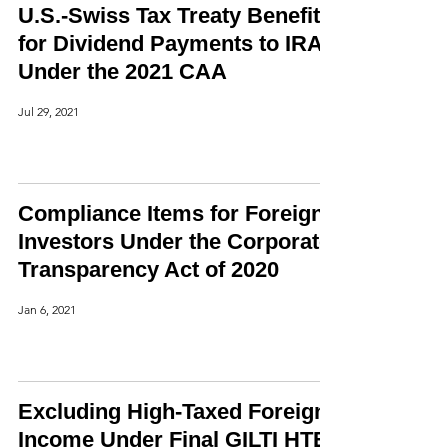
U.S.-Swiss Tax Treaty Benefits
for Dividend Payments to IRAs
Under the 2021 CAA
Jul 29, 2021
Compliance Items for Foreign
Investors Under the Corporate
Transparency Act of 2020
Jan 6, 2021
Excluding High-Taxed Foreign
Income Under Final GILTI HTE