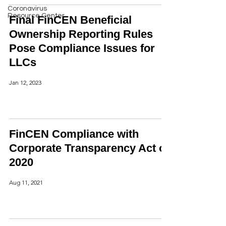
Coronavirus
Resource Center
Final FinCEN Beneficial
Ownership Reporting Rules
Pose Compliance Issues for
LLCs
Jan 12, 2023
FinCEN Compliance with
Corporate Transparency Act of
2020
Aug 11, 2021