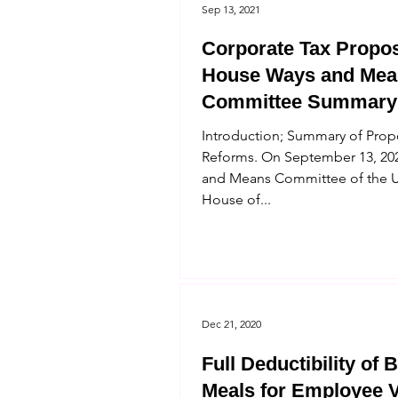
Sep 13, 2021
Corporate Tax Propos
House Ways and Mea
Committee Summary
Introduction; Summary of Pro
Reforms. On September 13, 202
and Means Committee of the U
House of...
Dec 21, 2020
Full Deductibility of 
Meals for Employee V