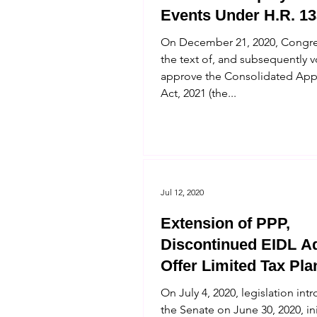
Events Under H.R. 13
On December 21, 2020, Congre
the text of, and subsequently 
approve the Consolidated App
Act, 2021 (the...
Jul 12, 2020
Extension of PPP,
Discontinued EIDL A
Offer Limited Tax Pla
Opportunities
On July 4, 2020, legislation int
the Senate on June 30, 2020, ini