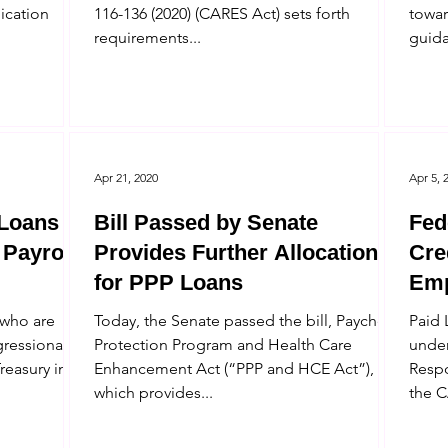
lication
116-136 (2020) (CARES Act) sets forth
towar
requirements...
guida
Apr 21, 2020
Apr 5, 
 Loans
Bill Passed by Senate
Fed
 Payroll
Provides Further Allocations
Cre
for PPP Loans
Emp
Cor
 who are
Today, the Senate passed the bill, Paycheck
Paid 
gressional
Protection Program and Health Care
under
reasury in a
Enhancement Act (“PPP and HCE Act”),
Respo
which provides...
the C