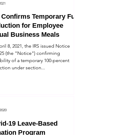
2021
 Confirms Temporary Full
uction for Employee
tual Business Meals
ril 8, 2021, the IRS issued Notice
25 (the "Notice") confirming
ability of a temporary 100-percent
tion under section...
 2020
id-19 Leave-Based
ation Program