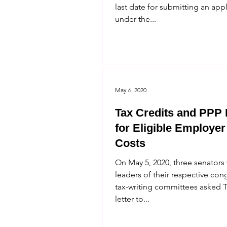
last date for submitting an app
under the...
May 6, 2020
Tax Credits and PPP
for Eligible Employer
Costs
On May 5, 2020, three senators
leaders of their respective con
tax-writing committees asked T
letter to...