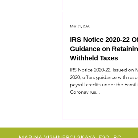
Mar 31, 2020
IRS Notice 2020-22 O
Guidance on Retaini
Withheld Taxes
IRS Notice 2020-22, issued on 
2020, offers guidance with resp
payroll credits under the Famili
Coronavirus...
MARINA VISHNEPOLSKAYA, ESQ., P.C.