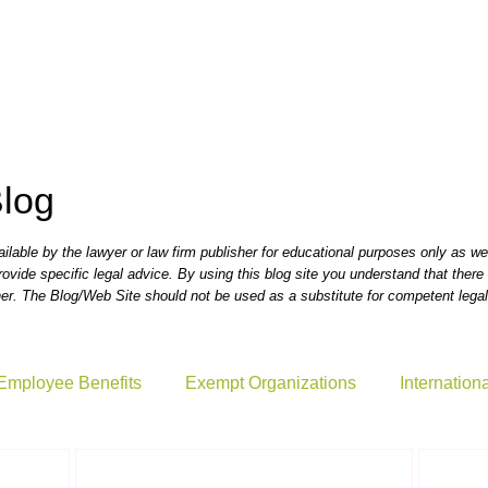
., P.C.
Blog
lable by the lawyer or law firm publisher for educational purposes only as wel
rovide specific legal advice. By using this blog site you understand that there i
r. The Blog/Web Site should not be used as a substitute for competent legal
Employee Benefits
Exempt Organizations
Internation