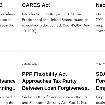
3
CARES Act
Nec
Com
ss released
Introduction On August 8, 2020, the
On Ju
voted to
President of the United States issued an
2020-
ropriations
executive order, 85 Fed. Reg. 49,857 (Aug.
emplo
13, 2020)...
contr
Jun 28, 2020
May 19
PPP Flexibility Act
SBA
dvances
Approaches Tax Parity
Fore
nning
Between Loan Forgiveness
Emp
and Employee Retention
Elig
roduced in
Section 1102 of the Coronavirus Aid, Relief,
Emplo
Credits
tially the
and Economic Security Act, Pub. L. No.
busin