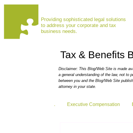
MARINA VISHNEPOLSKAYA, ESQ
Providing sophisticated legal solutions
to address your corporate and tax
business needs.
Tax & Benefits 
Disclaimer: This Blog/Web Site is made avai
a general understanding of the law, not to p
between you and the Blog/Web Site publishe
attorney in your state.
.
Executive Compensation
Coronavirus Resource Center