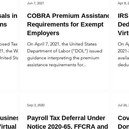
Jun 7, 2021
Apr 8, 
als in
COBRA Premium Assistance
IRS
ns
Requirements for Exempt
Ded
Employers
Vir
posed Tax
On April 7, 2021, the United States
On Ap
1, the Ways
Department of Labor (“DOL”) issued
2021-
nited States
guidance interpreting the premium
avail
assistance requirements for...
deduc
Sep 3, 2020
Jul 26,
Business
Payroll Tax Deferral Under
Cov
irtual
Notice 2020-65, FFCRA and
Don