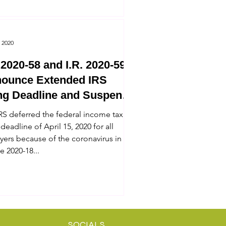
 2020
. 2020-58 and I.R. 2020-59
ounce Extended IRS
ing Deadline and Suspend
 Enforcement
RS deferred the federal income tax
 deadline of April 15, 2020 for all
yers because of the coronavirus in
e 2020-18...
SOCIALS