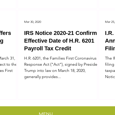
Mar 30, 2020
Mar 25,
ffers
IRS Notice 2020-21 Confirms
I.R
ng
Effective Date of H.R. 6201
Ann
Payroll Tax Credit
Fil
IRS
March 31,
H.R. 6201, the Families First Coronavirus
The I
ect to the
Response Act ("Act"), signed by President
filing
es First
Trump into law on March 18, 2020,
taxpa
generally provides...
Notic
MENU