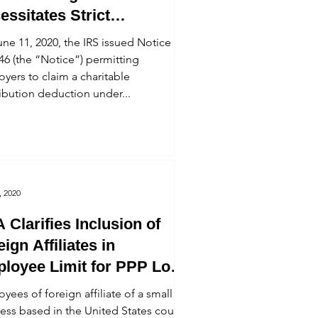
essitates Strict
pliance With Safe Harbor
ne 11, 2020, the IRS issued Notice
46 (the “Notice”) permitting
yers to claim a charitable
ibution deduction under...
, 2020
 Clarifies Inclusion of
ign Affiliates in
loyee Limit for PPP Loan
ibility
yees of foreign affiliate of a small
ess based in the United States count