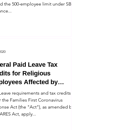
d the 500-employee limit under SBA
nce...
2020
eral Paid Leave Tax
dits for Religious
loyees Affected by
onavirus
Leave requirements and tax credits
 the Families First Coronavirus
nse Act (the "Act"), as amended by
ARES Act, apply...