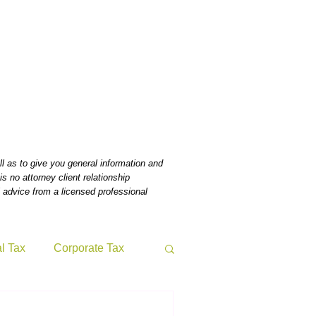
Home
Bio
News
Tax & Benefits Blog
Contact
l as to give you general information and
s no attorney client relationship
 advice from a licensed professional
al Tax
Corporate Tax