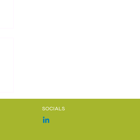
SOCIALS