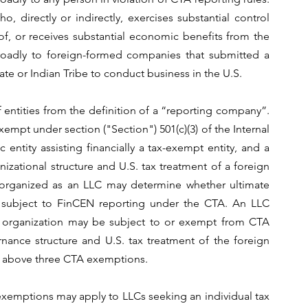
o, directly or indirectly, exercises substantial control 
of, or receives substantial economic benefits from the 
oadly to foreign-formed companies that submitted a 
tate or Indian Tribe to conduct business in the U.S.
 entities from the definition of a “reporting company”. 
mpt under section ("Section") 501(c)(3) of the Internal 
tity assisting financially a tax-exempt entity, and a 
nizational structure and U.S. tax treatment of a foreign 
e organized as an LLC may determine whether ultimate 
 subject to FinCEN reporting under the CTA. An LLC 
t organization may be subject to or exempt from CTA 
nce structure and U.S. tax treatment of the foreign 
he above three CTA exemptions.
exemptions may apply to LLCs seeking an individual tax 