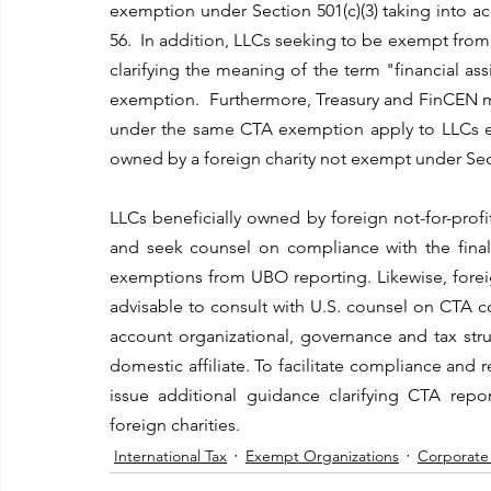
exemption under Section 501(c)(3) taking into a
56.  In addition, LLCs seeking to be exempt fro
clarifying the meaning of the term "financial a
exemption.  Furthermore, Treasury and FinCEN ma
under the same CTA exemption apply to LLCs effe
owned by a foreign charity not exempt under Sect
LLCs beneficially owned by foreign not-for-profi
and seek counsel on compliance with the final r
exemptions from UBO reporting. Likewise, foreig
advisable to consult with U.S. counsel on CTA co
account organizational, governance and tax stru
domestic affiliate. To facilitate compliance and
issue additional guidance clarifying CTA repo
foreign charities.
International Tax
Exempt Organizations
Corporate