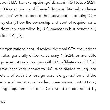
ccount LLC tax-exemption guidance in IRS Notice 2021-
m CTA reporting would benefit from additional guidance 
ssistance" with respect to the above corresponding CTA 
y clarify how the ownership and control requirements 
ctively controlled by U.S. managers but beneficially 
ion 501(c)(3).
t organizations should review the final CTA regulations 
ules generally effective January 1, 2024, or available 
n exempt organizations with U.S. affiliates would find 
mpliance with respect to U.S. subsidiaries, taking into 
cture of both the foreign parent organization and the 
 reduce administrative burden, Treasury and FinCEN may 
rting requirements for LLCs owned or controlled by 
 Tax