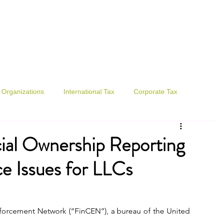
., P.C.
Organizations
International Tax
Corporate Tax
ial Ownership Reporting
e Issues for LLCs
forcement Network (“FinCEN”), a bureau of the United 