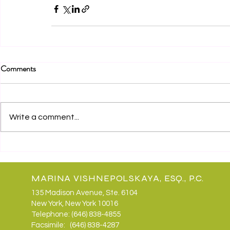
Comments
Write a comment...
MARINA VISHNEPOLSKAYA, ESQ., P.C.
135 Madison Avenue, Ste. 6104
New York, New York 10016
Telephone: (646) 838-4855
Facsimile: (646) 838-4287