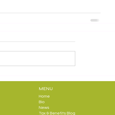
MENU
Home
Bio
News
Tax & Benefits Blog