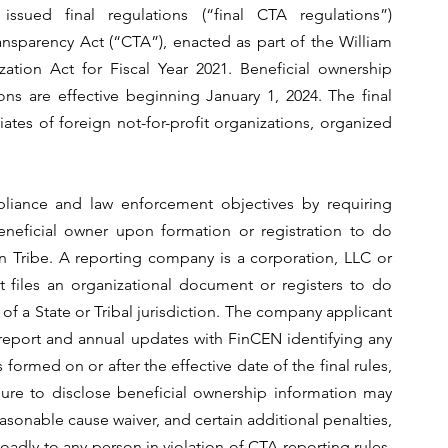
issued final regulations (“final CTA regulations”) 
sparency Act (“CTA”), enacted as part of the William 
tion Act for Fiscal Year 2021. Beneficial ownership 
ons are effective beginning January 1, 2024. The final 
liates of foreign not-for-profit organizations, organized 
pliance and law enforcement objectives by requiring 
eneficial owner upon formation or registration to do 
an Tribe. A reporting company is a corporation, LLC or 
at files an organizational document or registers to do 
e of a State or Tribal jurisdiction. The company applicant 
report and annual updates with FinCEN identifying any 
formed on or after the effective date of the final rules, 
lure to disclose beneficial ownership information may 
easonable cause waiver, and certain additional penalties, 
adly to any person in violation of CTA reporting rules.  