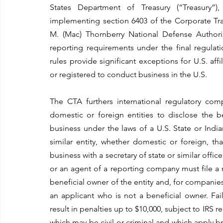
States Department of Treasury (“Treasury”), 
implementing section 6403 of the Corporate Tran
M. (Mac) Thornberry National Defense Authoriza
reporting requirements under the final regulati
rules provide significant exceptions for U.S. affi
or registered to conduct business in the U.S.  
The CTA furthers international regulatory com
domestic or foreign entities to disclose the b
business under the laws of a U.S. State or Indi
similar entity, whether domestic or foreign, th
business with a secretary of state or similar offic
or an agent of a reporting company must file a 
beneficial owner of the entity and, for companies 
an applicant who is not a beneficial owner. Fai
result in penalties up to $10,000, subject to IRS r
which may be civil or criminal and which apply bro