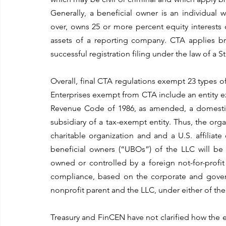
Generally, a beneficial owner is an individual wh
over, owns 25 or more percent equity interests 
assets of a reporting company. CTA applies br
successful registration filing under the law of a S
Overall, final CTA regulations exempt 23 types of
Enterprises exempt from CTA include an entity exe
Revenue Code of 1986, as amended, a domestic en
subsidiary of a tax-exempt entity. Thus, the orga
charitable organization and and a U.S. affiliat
beneficial owners (“UBOs”) of the LLC will be
owned or controlled by a foreign not-for-profi
compliance, based on the corporate and governa
nonprofit parent and the LLC, under either of t
Treasury and FinCEN have not clarified how the 