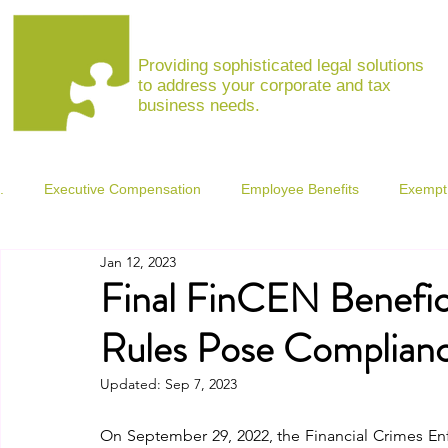
MARINA VISHNEPOLSKAYA, ESQ
Providing sophisticated legal solutions
to address your corporate and tax
business needs.
.
Executive Compensation
Employee Benefits
Exempt 
Jan 12, 2023
Coronavirus Resource Center
Final FinCEN Benefic
Rules Pose Complianc
Updated:
Sep 7, 2023
On September 29, 2022, the Financial Crimes En