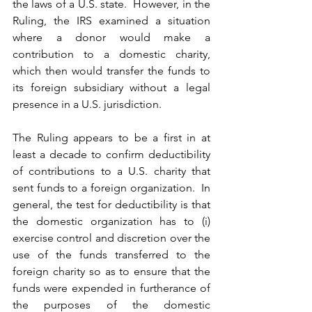
the laws of a U.S. state.  However, in the 
Ruling, the IRS examined a situation 
where a donor would make a 
contribution to a domestic charity, 
which then would transfer the funds to 
its foreign subsidiary without a legal 
presence in a U.S. jurisdiction.
The Ruling appears to be a first in at 
least a decade to confirm deductibility 
of contributions to a U.S. charity that 
sent funds to a foreign organization.  In 
general, the test for deductibility is that 
the domestic organization has to (i) 
exercise control and discretion over the 
use of the funds transferred to the 
foreign charity so as to ensure that the 
funds were expended in furtherance of 
the purposes of the domestic 