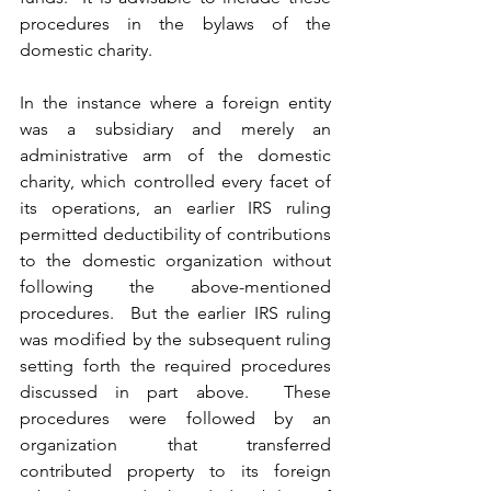
procedures in the bylaws of the 
domestic charity.  
In the instance where a foreign entity 
was a subsidiary and merely an 
administrative arm of the domestic 
charity, which controlled every facet of 
its operations, an earlier IRS ruling 
permitted deductibility of contributions 
to the domestic organization without 
following the above-mentioned 
procedures.  But the earlier IRS ruling 
was modified by the subsequent ruling 
setting forth the required procedures 
discussed in part above.  These 
procedures were followed by an 
organization that transferred 
contributed property to its foreign 