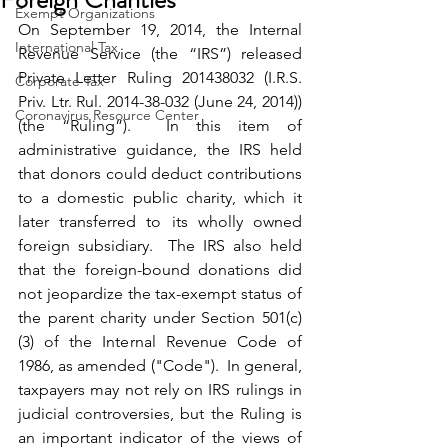
Exempt Organizations
On September 19, 2014, the Internal 
International Tax
Revenue Service (the “IRS”) released 
Private Letter Ruling 201438032 (I.R.S. 
Corporate Tax
Priv. Ltr. Rul. 2014-38-032 (June 24, 2014)) 
Coronavirus Resource Center
(the “Ruling”).  In this item of 
administrative guidance, the IRS held 
that donors could deduct contributions 
to a domestic public charity, which it 
later transferred to its wholly owned 
foreign subsidiary.  The IRS also held 
that the foreign-bound donations did 
not jeopardize the tax-exempt status of 
the parent charity under Section 501(c)
(3) of the Internal Revenue Code of 
1986, as amended ("Code").  In general, 
taxpayers may not rely on IRS rulings in 
judicial controversies, but the Ruling is 
an important indicator of the views of 