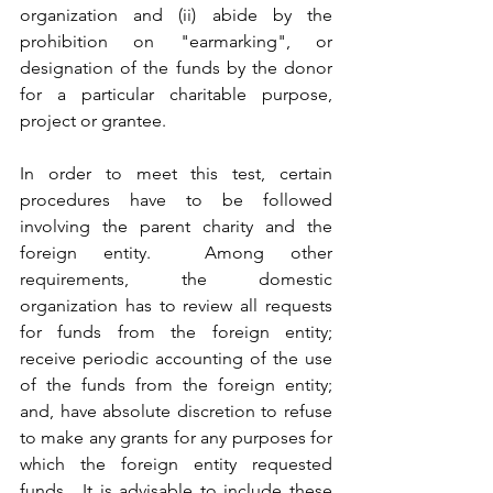
organization and (ii) abide by the 
prohibition on "earmarking", or 
designation of the funds by the donor 
for a particular charitable purpose, 
project or grantee.  
In order to meet this test, certain 
procedures have to be followed 
involving the parent charity and the 
foreign entity.  Among other 
requirements, the domestic 
organization has to review all requests 
for funds from the foreign entity; 
receive periodic accounting of the use 
of the funds from the foreign entity; 
and, have absolute discretion to refuse 
to make any grants for any purposes for 
which the foreign entity requested 
funds.  It is advisable to include these 