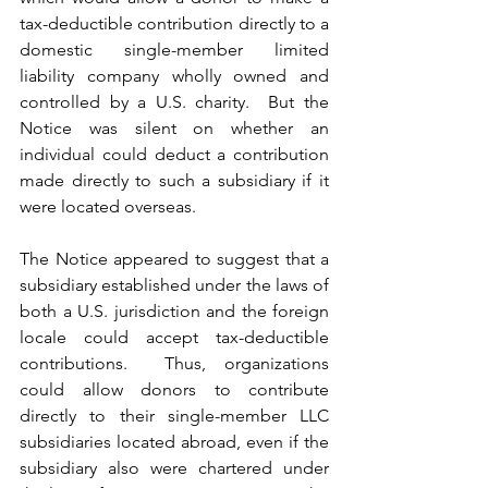
tax-deductible contribution directly to a 
domestic single-member limited 
liability company wholly owned and 
controlled by a U.S. charity.  But the 
Notice was silent on whether an 
individual could deduct a contribution 
made directly to such a subsidiary if it 
were located overseas.  
The Notice appeared to suggest that a 
subsidiary established under the laws of 
both a U.S. jurisdiction and the foreign 
locale could accept tax-deductible 
contributions.  Thus, organizations 
could allow donors to contribute 
directly to their single-member LLC 
subsidiaries located abroad, even if the 
subsidiary also were chartered under 