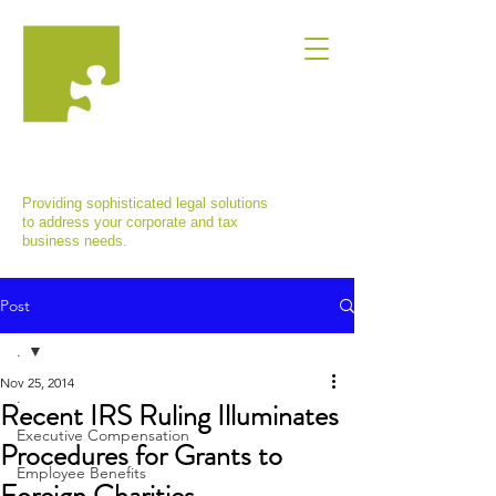
MARINA VISHNEPOLSKAYA, ESQ.,
P.C.
Providing sophisticated legal solutions
to address your corporate and tax
business needs.
Post
.
Nov 25, 2014
.
Recent IRS Ruling Illuminates
Executive Compensation
Procedures for Grants to
Employee Benefits
Foreign Charities