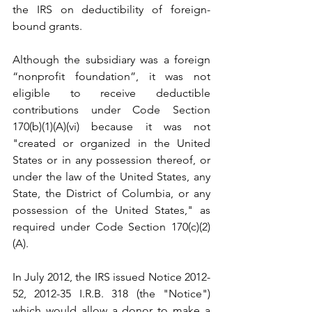
the IRS on deductibility of foreign-
bound grants. 
Although the subsidiary was a foreign 
“nonprofit foundation”, it was not 
eligible to receive deductible 
contributions under Code Section 
170(b)(1)(A)(vi) because it was not 
"created or organized in the United 
States or in any possession thereof, or 
under the law of the United States, any 
State, the District of Columbia, or any 
possession of the United States," as 
required under Code Section 170(c)(2)
(A). 
In July 2012, the IRS issued Notice 2012-
52, 2012-35 I.R.B. 318 (the "Notice") 
which would allow a donor to make a 