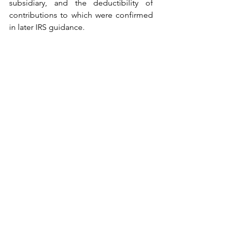
subsidiary, and the deductibility of 
contributions to which were confirmed 
in later IRS guidance.    
In the Ruling, the organization sought 
to meet both sets of rules for 
deductibility of the contributions to the 
domestic charity.  First, the organization 
demonstrated that, according to the 
organizational documents of the 
foreign subsidiary, the former had 
"complete control over all aspects of" 
the subsidiary and its activities. Second, 
the board of directors of the U.S. 
organization passed corporate 
resolutions to approve funding of the 
subsidiary, which provided that 
compliance with the required 
procedures was a condition to the 